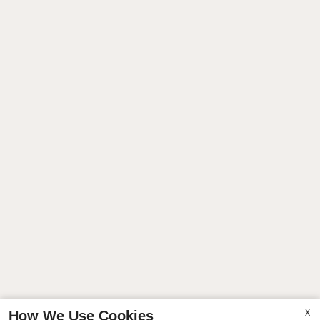
X
How We Use Cookies