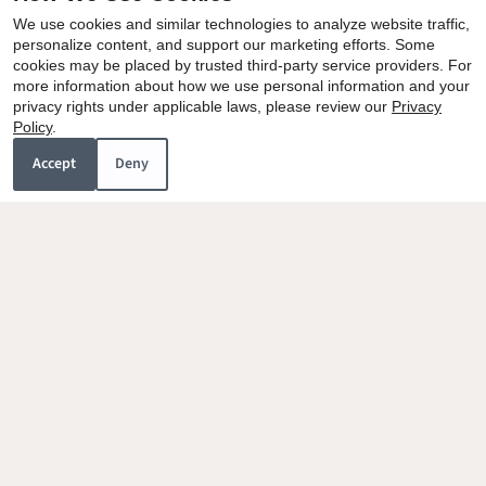
We use cookies and similar technologies to analyze website traffic,
personalize content, and support our marketing efforts. Some
cookies may be placed by trusted third-party service providers. For
more information about how we use personal information and your
privacy rights under applicable laws, please review our
Privacy
Policy
.
Accept
Deny
Villa Dorada
1081 Meadow Drive
Calexico, CA 92231